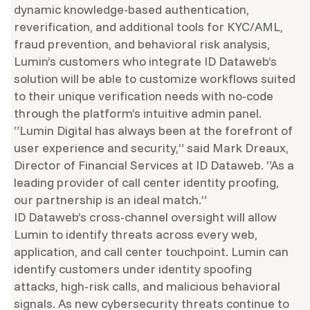
dynamic knowledge-based authentication,
reverification, and additional tools for KYC/AML,
fraud prevention, and behavioral risk analysis,
Lumin’s customers who integrate ID Dataweb’s
solution will be able to customize workflows suited
to their unique verification needs with no-code
through the platform’s intuitive admin panel.
“Lumin Digital has always been at the forefront of
user experience and security,” said Mark Dreaux,
Director of Financial Services at ID Dataweb. “As a
leading provider of call center identity proofing,
our partnership is an ideal match.”
ID Dataweb’s cross-channel oversight will allow
Lumin to identify threats across every web,
application, and call center touchpoint. Lumin can
identify customers under identity spoofing
attacks, high-risk calls, and malicious behavioral
signals. As new cybersecurity threats continue to