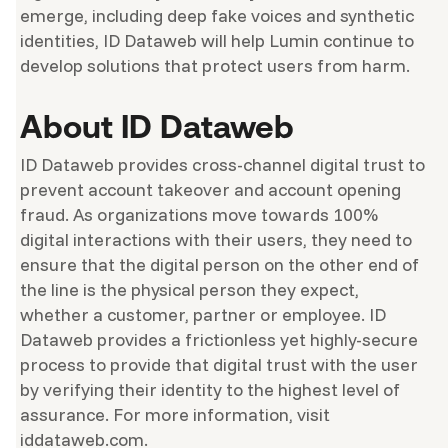
emerge, including deep fake voices and synthetic
identities, ID Dataweb will help Lumin continue to
develop solutions that protect users from harm.
About ID Dataweb
ID Dataweb provides cross-channel digital trust to
prevent account takeover and account opening
fraud. As organizations move towards 100%
digital interactions with their users, they need to
ensure that the digital person on the other end of
the line is the physical person they expect,
whether a customer, partner or employee. ID
Dataweb provides a frictionless yet highly-secure
process to provide that digital trust with the user
by verifying their identity to the highest level of
assurance. For more information, visit
iddataweb.com.