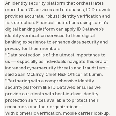
An identity security platform that orchestrates
more than 70 services and databases, ID Dataweb
provides accurate, robust identity verification and
risk detection. Financial institutions using Lumin’s
digital banking platform can apply ID Dataweb’s
identity verification services to their digital
banking experience to enhance data security and
privacy for their members.
“Data protection is of the utmost importance to
us — especially as individuals navigate this era of
increased cybersecurity threats and fraudsters,”
said Sean McElroy, Chief Risk Officer at Lumin.
“Partnering with a comprehensive identity
security platform like ID Dataweb ensures we
provide our clients with best-in-class identity
protection services available to protect their
consumers and their organizations.”
With biometric verification, mobile carrier look-up,