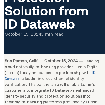
Solution from
ID Dataweb
October 15, 2024
3 min read
— Leading
San Ramon, Calif. — October 15, 2024
cloud-native digital banking provider Lumin Digital
(Lumin) today announced its partnership with
ID
, a leader in cross-channel identity
Dataweb
verification. The partnership will enable Lumin’s
customers to integrate ID Dataweb’s enhanced
identity security and protection solutions into
their digital banking platforms provided by Lumin.