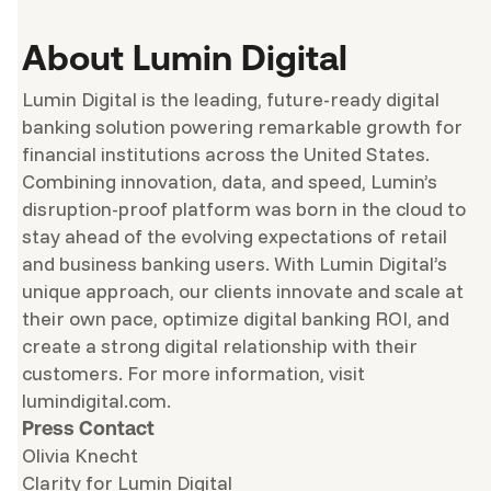
About Lumin Digital
Lumin Digital is the leading, future-ready digital
banking solution powering remarkable growth for
financial institutions across the United States.
Combining innovation, data, and speed, Lumin’s
disruption-proof platform was born in the cloud to
stay ahead of the evolving expectations of retail
and business banking users. With Lumin Digital’s
unique approach, our clients innovate and scale at
their own pace, optimize digital banking ROI, and
create a strong digital relationship with their
customers. For more information, visit
lumindigital.com.
Press Contact
Olivia Knecht
Clarity for Lumin Digital