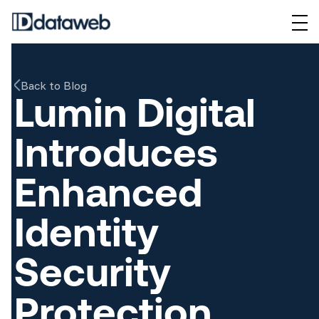
Back to Blog
Lumin Digital
Introduces
Enhanced
Identity
Security
Protection