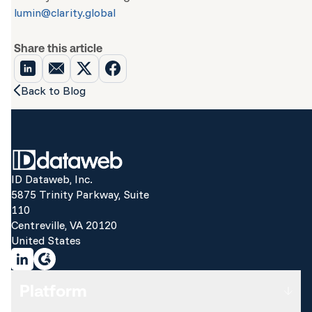
lumin@clarity.global
Share this article
Back to Blog
ID Dataweb, Inc.
5875 Trinity Parkway, Suite
110
Centreville, VA 20120
United States
Platform