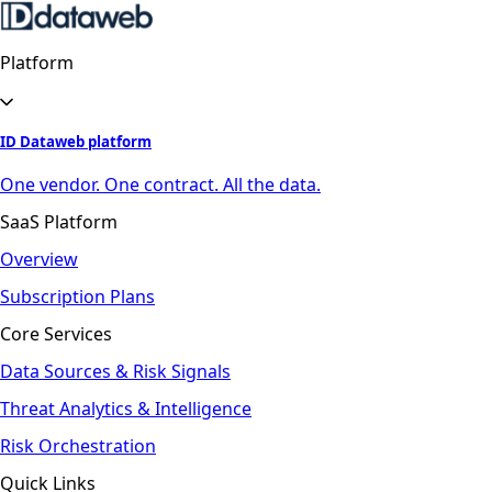
Platform
ID Dataweb platform
One vendor. One contract. All the data.
SaaS Platform
Overview
Subscription Plans
Core Services
Data Sources & Risk Signals
Threat Analytics & Intelligence
Risk Orchestration
Quick Links