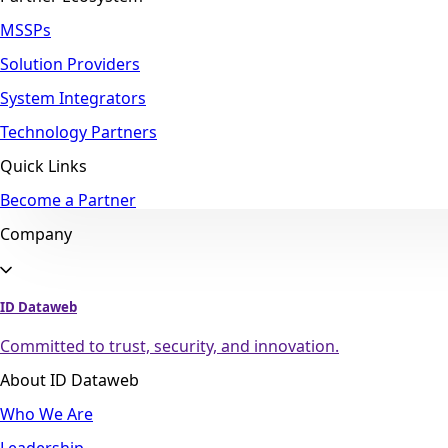
MSSPs
Solution Providers
System Integrators
Technology Partners
Quick Links
Become a Partner
Company
ID Dataweb
Committed to trust, security, and innovation.
About ID Dataweb
Who We Are
Leadership