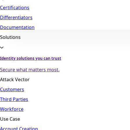
Certifications
Differentiators
Documentation
Solutions
Identity solutions you can trust
Secure what matters most.
Attack Vector
Customers
Third Parties
Workforce
Use Case
Account Creation