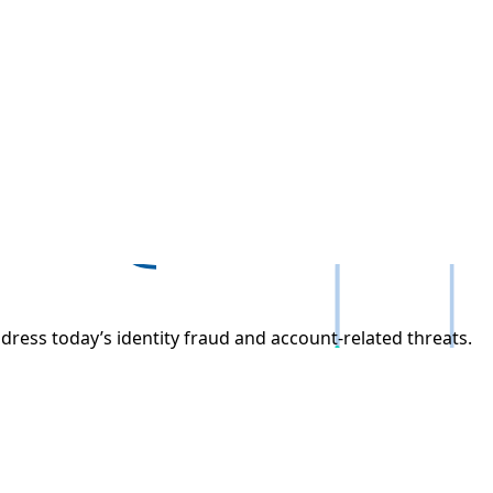
dress today’s identity fraud and account-related threats.