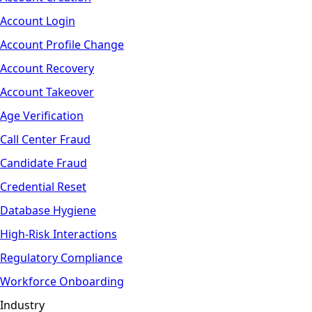
Account Login
Account Profile Change
Account Recovery
Account Takeover
Age Verification
Call Center Fraud
Candidate Fraud
Credential Reset
Database Hygiene
High-Risk Interactions
Regulatory Compliance
Workforce Onboarding
Industry