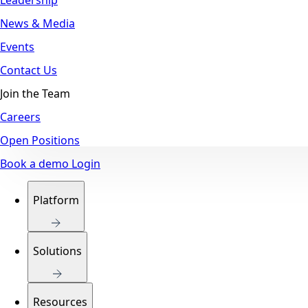
News & Media
Events
Contact Us
Join the Team
Careers
Open Positions
Book a demo
Login
Platform
Solutions
Resources