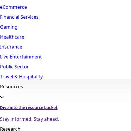
eCommerce
Financial Services
Gaming
Healthcare
Insurance
Live Entertainment
Public Sector
Travel & Hospitality
Resources
Dive into the resource bucket
Stay informed. Stay ahead.
Research