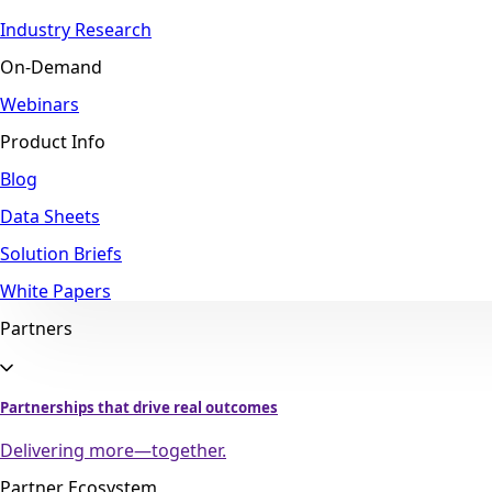
Industry Research
On-Demand
Webinars
Product Info
Blog
Data Sheets
Solution Briefs
White Papers
Partners
Partnerships that drive real outcomes
Delivering more—together.
Partner Ecosystem