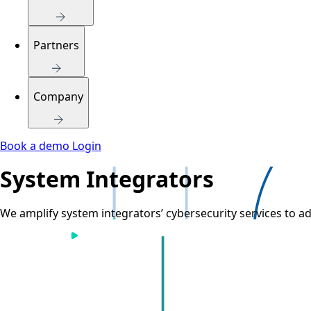
Partners
Company
Book a demo
Login
System Integrators
We amplify system integrators’ cybersecurity services to ad