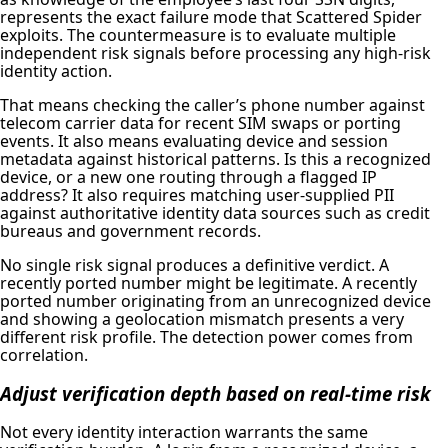
represents the exact failure mode that Scattered Spider
exploits. The countermeasure is to evaluate multiple
independent risk signals before processing any high-risk
identity action.
That means checking the caller’s phone number against
telecom carrier data for recent SIM swaps or porting
events. It also means evaluating device and session
metadata against historical patterns. Is this a recognized
device, or a new one routing through a flagged IP
address? It also requires matching user-supplied PII
against authoritative identity data sources such as credit
bureaus and government records.
No single risk signal produces a definitive verdict. A
recently ported number might be legitimate. A recently
ported number originating from an unrecognized device
and showing a geolocation mismatch presents a very
different risk profile. The detection power comes from
correlation.
Adjust verification depth based on real-time risk
Not every identity interaction warrants the same