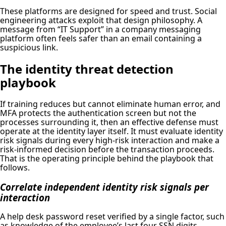
These platforms are designed for speed and trust. Social
engineering attacks exploit that design philosophy. A
message from “IT Support” in a company messaging
platform often feels safer than an email containing a
suspicious link.
The identity threat detection
playbook
If training reduces but cannot eliminate human error, and
MFA protects the authentication screen but not the
processes surrounding it, then an effective defense must
operate at the identity layer itself. It must evaluate identity
risk signals during every high-risk interaction and make a
risk-informed decision before the transaction proceeds.
That is the operating principle behind the playbook that
follows.
Correlate independent identity risk signals per
interaction
A help desk password reset verified by a single factor, such
as knowledge of the employee’s last four SSN digits,