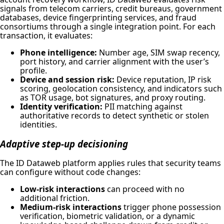
signals from telecom carriers, credit bureaus, government
databases, device fingerprinting services, and fraud
consortiums through a single integration point. For each
transaction, it evaluates:
Phone intelligence:
Number age, SIM swap recency,
port history, and carrier alignment with the user’s
profile.
Device and session risk:
Device reputation, IP risk
scoring, geolocation consistency, and indicators such
as TOR usage, bot signatures, and proxy routing.
Identity verification:
PII matching against
authoritative records to detect synthetic or stolen
identities.
Adaptive step-up decisioning
The ID Dataweb platform applies rules that security teams
can configure without code changes:
Low-risk interactions
can proceed with no
additional friction.
Medium-risk interactions
trigger phone possession
verification, biometric validation, or a dynamic