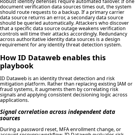
Robust identity defenses require automated failover. If one
document verification data sources times out, the system
should route requests to a backup. If a primary carrier
data source returns an error, a secondary data source
should be queried automatically. Attackers who discover
that a specific data source outage weakens verification
controls will time their attacks accordingly. Redundancy
across authoritative identity data sources is a design
requirement for any identity threat detection system.
How ID Dataweb enables this
playbook
ID Dataweb is an identity threat detection and risk
mitigation platform. Rather than replacing existing IAM or
fraud systems, it augments them by correlating risk
signals and applying consistent decisioning logic across
applications.
Signal correlation across independent data
sources
During a password reset, MFA enrollment change, or
account recovery workflow, ID Dataweb evaluates risk