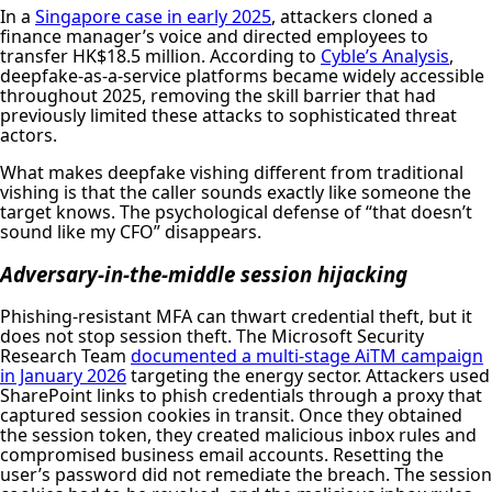
In a
Singapore case in early 2025
, attackers cloned a
finance manager’s voice and directed employees to
transfer HK$18.5 million. According to
Cyble’s Analysis
,
deepfake-as-a-service platforms became widely accessible
throughout 2025, removing the skill barrier that had
previously limited these attacks to sophisticated threat
actors.
What makes deepfake vishing different from traditional
vishing is that the caller sounds exactly like someone the
target knows. The psychological defense of “that doesn’t
sound like my CFO” disappears.
Adversary-in-the-middle session hijacking
Phishing-resistant MFA can thwart credential theft, but it
does not stop session theft. The Microsoft Security
Research Team
documented a multi-stage AiTM campaign
in January 2026
targeting the energy sector. Attackers used
SharePoint links to phish credentials through a proxy that
captured session cookies in transit. Once they obtained
the session token, they created malicious inbox rules and
compromised business email accounts. Resetting the
user’s password did not remediate the breach. The session