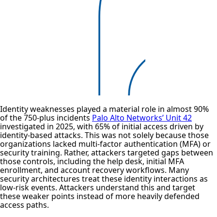
Identity weaknesses played a material role in almost 90%
of the 750-plus incidents
Palo Alto Networks’ Unit 42
investigated in 2025, with 65% of initial access driven by
identity-based attacks. This was not solely because those
organizations lacked multi-factor authentication (MFA) or
security training. Rather, attackers targeted gaps between
those controls, including the help desk, initial MFA
enrollment, and account recovery workflows. Many
security architectures treat these identity interactions as
low-risk events. Attackers understand this and target
these weaker points instead of more heavily defended
access paths.