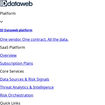
Platform
ID Dataweb platform
One vendor. One contract. All the data.
SaaS Platform
Overview
Subscription Plans
Core Services
Data Sources & Risk Signals
Threat Analytics & Intelligence
Risk Orchestration
Quick Links