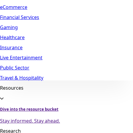
eCommerce
Financial Services
Gaming
Healthcare
Insurance
Live Entertainment
Public Sector
Travel & Hospitality
Resources
Dive into the resource bucket
Stay informed. Stay ahead.
Research