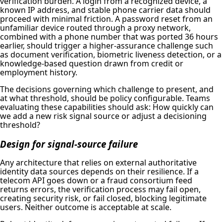
verification burden. A login from a recognized device, a
known IP address, and stable phone carrier data should
proceed with minimal friction. A password reset from an
unfamiliar device routed through a proxy network,
combined with a phone number that was ported 36 hours
earlier, should trigger a higher-assurance challenge such
as document verification, biometric liveness detection, or a
knowledge-based question drawn from credit or
employment history.
The decisions governing which challenge to present, and
at what threshold, should be policy configurable. Teams
evaluating these capabilities should ask: How quickly can
we add a new risk signal source or adjust a decisioning
threshold?
Design for signal-source failure
Any architecture that relies on external authoritative
identity data sources depends on their resilience. If a
telecom API goes down or a fraud consortium feed
returns errors, the verification process may fail open,
creating security risk, or fail closed, blocking legitimate
users. Neither outcome is acceptable at scale.