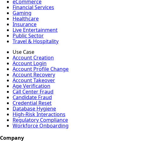
eCommerce
Financial Services
Gaming
Healthcare
Insurance
Live Entertainment
Public Sector
Travel & Hospitality
Use Case
Account Creation
Account Login
Account Profile Change
Account Recovery
Account Takeover
Age Verification
Call Center Fraud
Candidate Fraud
Credential Reset
Database Hygiene
High-Risk Interactions
Regulatory Compliance
Workforce Onboarding
Company