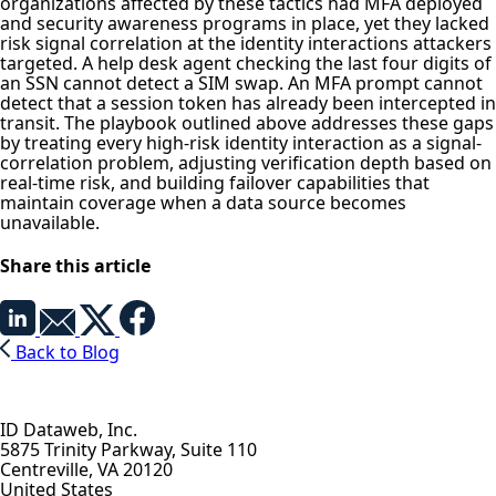
organizations affected by these tactics had MFA deployed
and security awareness programs in place, yet they lacked
risk signal correlation at the identity interactions attackers
targeted. A help desk agent checking the last four digits of
an SSN cannot detect a SIM swap. An MFA prompt cannot
detect that a session token has already been intercepted in
transit. The playbook outlined above addresses these gaps
by treating every high-risk identity interaction as a signal-
correlation problem, adjusting verification depth based on
real-time risk, and building failover capabilities that
maintain coverage when a data source becomes
unavailable.
Share this article
Back to Blog
ID Dataweb, Inc.
5875 Trinity Parkway, Suite 110
Centreville, VA 20120
United States