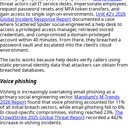
threat actors call IT service desks, impersonate employees,
request password resets and MFA token transfers, and
gain access to single sign-on environments.
Unit 42’s 2026
Global Incident Response Report
documented a case
where Scattered Spider social-engineered a help desk to
access a privileged access manager, retrieved stored
credentials, and compromised a domain-privileged
account within 40 minutes. From there, they breached a
password vault and escalated into the client’s cloud
environment.
The tactic works because help desks verify callers using
static personal identity data that attackers can obtain from
breached databases.
Voice phishing
Vishing is increasingly overtaking email phishing as a
primary social engineering vector.
Mandiant’s M-Trends
2026 Report
found that voice phishing accounted for 11%
of all initial breach vectors, while email phishing fell to 6%.
In cloud-specific compromises, vishing reached 23%.
The
CrowdStrike 2025 Global Threat Report
recorded a 442%
increase in vishing incidents.