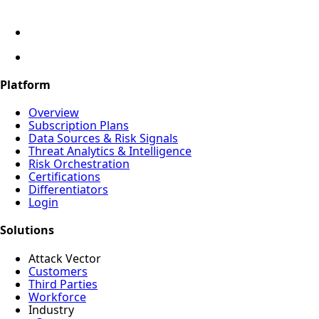
Platform
Overview
Subscription Plans
Data Sources & Risk Signals
Threat Analytics & Intelligence
Risk Orchestration
Certifications
Differentiators
Login
Solutions
Attack Vector
Customers
Third Parties
Workforce
Industry