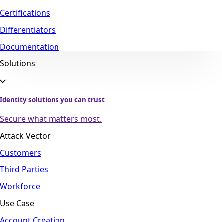
Certifications
Differentiators
Documentation
Solutions
Identity solutions you can trust
Secure what matters most.
Attack Vector
Customers
Third Parties
Workforce
Use Case
Account Creation