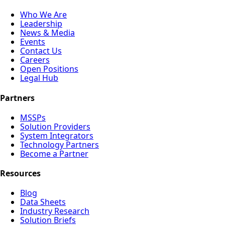
Who We Are
Leadership
News & Media
Events
Contact Us
Careers
Open Positions
Legal Hub
Partners
MSSPs
Solution Providers
System Integrators
Technology Partners
Become a Partner
Resources
Blog
Data Sheets
Industry Research
Solution Briefs