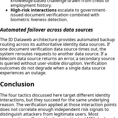
knowledge-based challenge drawn from credit or
employment history.
High-risk interactions
escalate to government-
issued document verification combined with
biometric liveness detection.
Automated failover across data sources
The ID Dataweb architecture provides automated backup
routing across its authoritative identity data sources. If
one document verification data source times out, the
system reroutes requests to another data source. If a
telecom data source returns an error, a secondary source
is queried without user-visible disruption. Verification
outcomes do not degrade when a single data source
experiences an outage.
Conclusion
The four tactics discussed here target different identity
interactions, but they succeed for the same underlying
reason. The verification applied at those interaction points
does not correlate enough independent risk signals to
distinguish attackers from legitimate users. Most