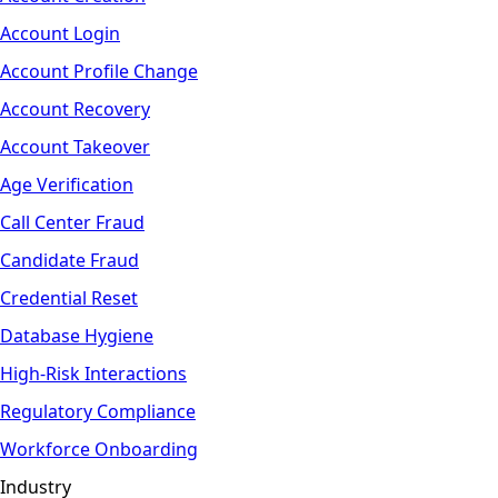
Account Login
Account Profile Change
Account Recovery
Account Takeover
Age Verification
Call Center Fraud
Candidate Fraud
Credential Reset
Database Hygiene
High-Risk Interactions
Regulatory Compliance
Workforce Onboarding
Industry