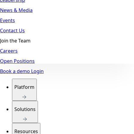
News & Media
Events
Contact Us
Join the Team
Careers
Open Positions
Book a demo
Login
Platform
Solutions
Resources