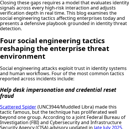
Closing these gaps requires a model that evaluates identity
signals across every high-risk interaction and adjusts
verification depth in real time. This blog examines the
social engineering tactics affecting enterprises today and
presents a defensive playbook grounded in identity threat
detection.
Four social engineering tactics
reshaping the enterprise threat
environment
Social engineering attacks exploit trust in identity systems
and human workflows. Four of the most common tactics
reported across incidents include:
Help desk impersonation and credential reset
fraud
Scattered Spider
(UNC3944/Muddled Libra) made this
tactic famous, but the technique has proliferated well
beyond one group. According to a joint Federal Bureau of
Investigation (FBI) and Cybersecurity and Infrastructure
Security Agency (CISA) advisory updated in
late July 2025
,