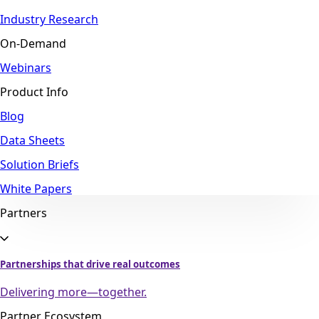
Industry Research
On-Demand
Webinars
Product Info
Blog
Data Sheets
Solution Briefs
White Papers
Partners
Partnerships that drive real outcomes
Delivering more—together.
Partner Ecosystem