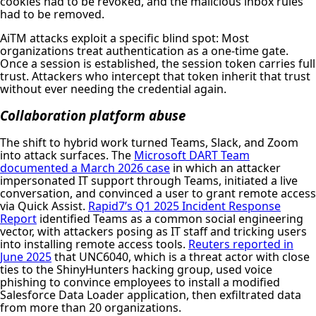
cookies had to be revoked, and the malicious inbox rules
had to be removed.
AiTM attacks exploit a specific blind spot: Most
organizations treat authentication as a one-time gate.
Once a session is established, the session token carries full
trust. Attackers who intercept that token inherit that trust
without ever needing the credential again.
Collaboration platform abuse
The shift to hybrid work turned Teams, Slack, and Zoom
into attack surfaces. The
Microsoft DART Team
documented a March 2026 case
in which an attacker
impersonated IT support through Teams, initiated a live
conversation, and convinced a user to grant remote access
via Quick Assist.
Rapid7’s Q1 2025 Incident Response
Report
identified Teams as a common social engineering
vector, with attackers posing as IT staff and tricking users
into installing remote access tools.
Reuters reported in
June 2025
that UNC6040, which is a threat actor with close
ties to the ShinyHunters hacking group, used voice
phishing to convince employees to install a modified
Salesforce Data Loader application, then exfiltrated data
from more than 20 organizations.