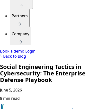
Partners
Company
Book a demo
Login
Back to Blog
Social Engineering Tactics in
Cybersecurity: The Enterprise
Defense Playbook
June 5, 2026
8 min read