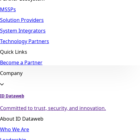
MSSPs
Solution Providers
System Integrators
Technology Partners
Quick Links
Become a Partner
Company
ID Dataweb
Committed to trust, security, and innovation.
About ID Dataweb
Who We Are
Leadership