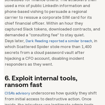
used a mix of public LinkedIn information and
phone-based vishing to persuade a regional
carrier to reissue a corporate SIM card for its
chief financial officer. Within an hour they
captured Slack tokens, downloaded contracts, and
demanded a “consulting fee” to stay quiet.
Days later,
, in
Dark Reading reported a similar breach
which Scattered Spider stole more than 1,400
secrets from a cloud password vault after
hijacking a CFO account, disabling incident
responders as they went.
6. Exploit internal tools,
ransom fast
underscores how quickly they shift
CISA’s advisory
from initial access to destructive action. Once
inside, the intruders use legitimate admin tools