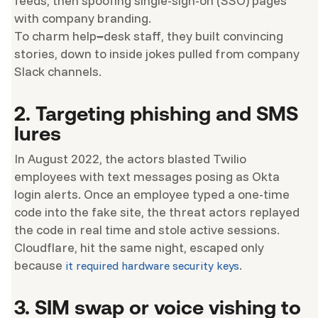
feeds, then spoofing single-sign-on (SSO) pages
with company branding.
To charm help
–
desk staff, they built convincing
stories, down to inside jokes pulled from company
Slack channels.
2. Targeting phishing and SMS
lures
In August 2022, the actors blasted Twilio
employees with text messages posing as Okta
login alerts. Once an employee typed a one-time
code into the fake site, the threat actors replayed
the code in real time and stole active sessions.
Cloudflare, hit the same night, escaped only
because
.
it required hardware security keys
3. SIM swap or voice vishing to