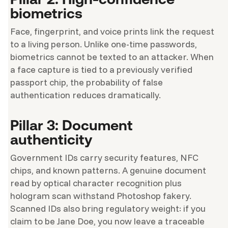
biometrics
Face, fingerprint, and voice prints link the request
to a living person. Unlike one-time passwords,
biometrics cannot be texted to an attacker. When
a face capture is tied to a previously verified
passport chip, the probability of false
authentication reduces dramatically.
Pillar 3: Document
authenticity
Government IDs carry security features, NFC
chips, and known patterns. A genuine document
read by optical character recognition plus
hologram scan withstand Photoshop fakery.
Scanned IDs also bring regulatory weight: if you
claim to be Jane Doe, you now leave a traceable