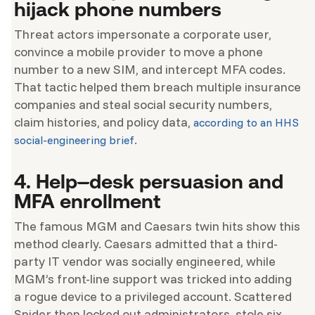
hijack phone numbers
Threat actors impersonate a corporate user,
convince a mobile provider to move a phone
number to a new SIM, and intercept MFA codes.
That tactic helped them breach multiple insurance
companies and steal social security numbers,
claim histories, and policy data,
according to an HHS
.
social-engineering brief
4. Help
–
desk persuasion and
MFA enrollment
The famous MGM and Caesars twin hits show this
method clearly. Caesars admitted that a third-
party IT vendor was socially engineered, while
MGM’s front-line support was tricked into adding
a rogue device to a privileged account. Scattered
Spider then locked out administrators, stole six