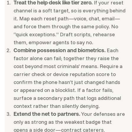
If your reset
Treat the help
desk like tier zero.
channel is a soft target, so is everything behind
it. Map each reset path—voice, chat, email—
and force them through the same policy. No
“quick exceptions.” Draft scripts, rehearse
them, empower agents to say no.
Each
Combine possession and biometrics.
factor alone can fail; together they raise the
cost beyond most criminals’ means. Require a
carrier check or device reputation score to
confirm the phone hasn’t just changed hands
or appeared on a blocklist. If a factor fails,
surface a secondary path that logs additional
context rather than silently denying.
Your defenses are
Extend the net to partners.
only as strong as the weakest badge that
opens a side door—contract caterers,