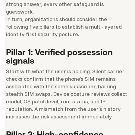
strong answer, every other safeguard is
guesswork.
In turn, organizations should consider the
following five pillars to establish a multi-layered
identity-first security posture:
Pillar 1: Verified possession
signals
Start with what the user is holding. Silent carrier
checks confirm that the phone’s SIM remains
associated with the same subscriber, barring
stealth SIM swaps. Device posture reviews collect
model, OS patch level, root status, and IP
reputation. A mismatch from the user’s history
increases the risk assessment immediately.
Pillar 2: High-confidence