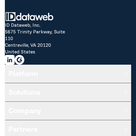
ID Dataweb, Inc.
5875 Trinity Parkway, Suite
110
Centreville, VA 20120
United States
Platform
Overview
Solutions
Subscription Plans
Data Sources & Risk Signals
ATTACK VECTOR
Threat Analytics & Intelligence
Company
Customers
Risk Orchestration
Third Parties
Certifications
Who We Are
Workforce
Partners
Differentiators
Leadership