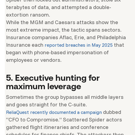
terabytes of data, and attempted a double-
extortion ransom.
While the MGM and Caesars attacks show the
most extreme impact, the tactic spans sectors.
Insurance companies Aflac, Erie, and Philadelphia
Insurance each
that
reported breaches in May 2025
began with phone-based impersonation of
employees or vendors.
5. Executive hunting for
maximum leverage
Sometimes the group bypasses all middle layers
and goes straight for the C-suite.
dubbed
ReliaQuest recently documented a campaign
“CFO to Compromise.” Scattered Spider actors
gathered flight itineraries and conference
schedules for finance chiefs. The attackers then