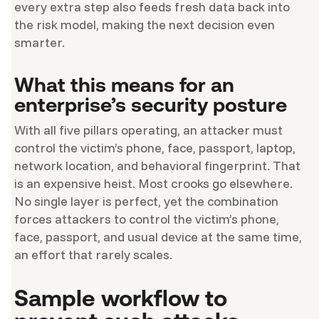
every extra step also feeds fresh data back into
the risk model, making the next decision even
smarter.
What this means for an
enterprise’s security posture
With all five pillars operating, an attacker must
control the victim’s phone, face, passport, laptop,
network location, and behavioral fingerprint. That
is an expensive heist. Most crooks go elsewhere.
No single layer is perfect, yet the combination
forces attackers to control the victim’s phone,
face, passport, and usual device at the same time,
an effort that rarely scales.
Sample workflow to