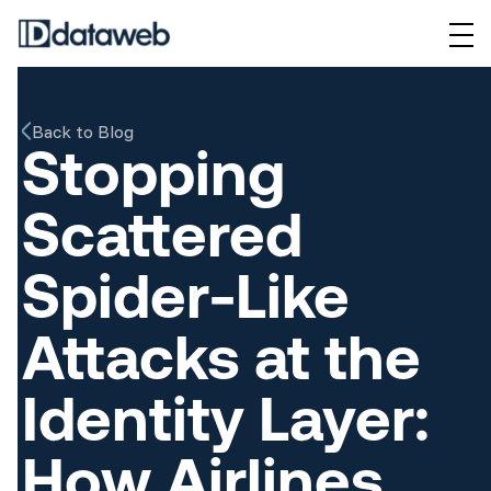
Back to Blog
Stopping
Scattered
Spider-Like
Attacks at the
Identity Layer:
How Airlines