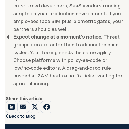
outsourced developers, SaaS vendors running
scripts on your production environment. If your
employees face SIM‑plus‑biometric gates, your
partners should as well.
Threat
Expect change at a moment’s notice.
groups iterate faster than traditional release
cycles. Your tooling needs the same agility.
Choose platforms with policy‑as‑code or
low/no‑code editors. A drag‑and‑drop rule
pushed at 2 AM beats a hotfix ticket waiting for
sprint planning.
Share this article
Back to Blog