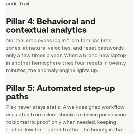
audit trail.
Pillar 4: Behavioral and
contextual analytics
Normal employees log in from familiar time
zones, at natural velocities, and reset passwords
only a few times a year. When a brand-new laptop
in another hemisphere tries four resets in twenty
minutes, the anomaly engine lights up.
Pillar 5: Automated step-up
paths
Risk never stays static. A well-designed workflow
escalates from silent checks to device possession
to biometric proof only when needed, keeping
friction low for trusted traffic. The beauty is that