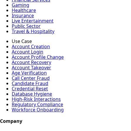
Gaming
Healthcare
Insurance
Live Entertainment
Public Sector
Travel & Hospitality
Use Case
Account Creation
Account Login
Account Profile Change
Account Recovery
Account Takeover
Age Verification
Call Center Fraud
Candidate Fraud
Credential Reset
Database Hygiene
High-Risk Interactions
Regulatory Compliance
Workforce Onboarding
Company