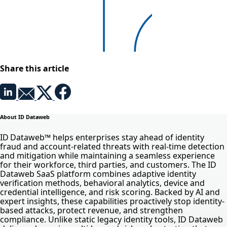
Share this article
About ID Dataweb
ID Dataweb™ helps enterprises stay ahead of identity
fraud and account-related threats with real-time detection
and mitigation while maintaining a seamless experience
for their workforce, third parties, and customers. The ID
Dataweb SaaS platform combines adaptive identity
verification methods, behavioral analytics, device and
credential intelligence, and risk scoring. Backed by AI and
expert insights, these capabilities proactively stop identity-
based attacks, protect revenue, and strengthen
compliance. Unlike static legacy identity tools, ID Dataweb