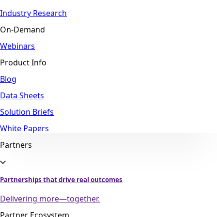
Industry Research
On-Demand
Webinars
Product Info
Blog
Data Sheets
Solution Briefs
White Papers
Partners
Partnerships that drive real outcomes
Delivering more—together.
Partner Ecosystem