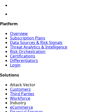
Platform
Overview
Subscription Plans
Data Sources & Risk Signals
Threat Analytics & Intelligence
Risk Orchestration
Certifications
Differentiators
Login
Solutions
Attack Vector
Customers
Third Parties
Workforce
Industry
eCommerce
Financial Services