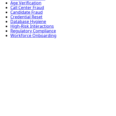
Age Verification
Call Center Fraud
Candidate Fraud
Credential Reset
Database Hygiene
High-Risk Interactions
Regulatory Compliance
Workforce Onboarding