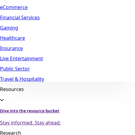
eCommerce
Financial Services
Gaming
Healthcare
Insurance
Live Entertainment
Public Sector
Travel & Hospitality
Resources
Dive into the resource bucket
Stay informed. Stay ahead.
Research