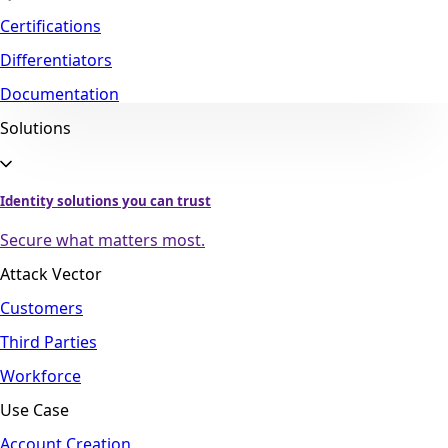
Certifications
Differentiators
Documentation
Solutions
Identity solutions you can trust
Secure what matters most.
Attack Vector
Customers
Third Parties
Workforce
Use Case
Account Creation