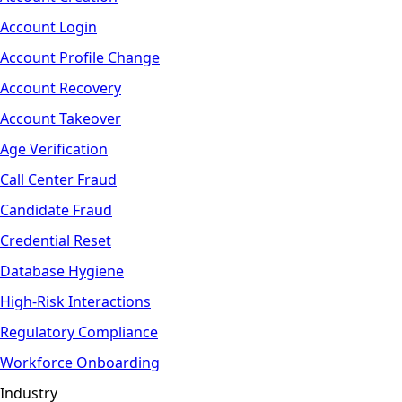
Account Login
Account Profile Change
Account Recovery
Account Takeover
Age Verification
Call Center Fraud
Candidate Fraud
Credential Reset
Database Hygiene
High-Risk Interactions
Regulatory Compliance
Workforce Onboarding
Industry