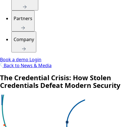
Partners
Company
Book a demo
Login
Back to News & Media
The Credential Crisis: How Stolen
Credentials Defeat Modern Security