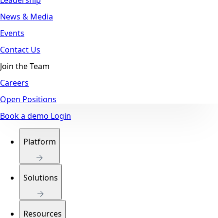
News & Media
Events
Contact Us
Join the Team
Careers
Open Positions
Book a demo
Login
Platform
Solutions
Resources