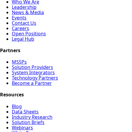
Who We Are
Leadership
News & Media
Events
Contact Us
Careers
Open Positions
Legal Hub
Partners
MSSPs
Solution Providers
System Integrators
Technology Partners
Become a Partner
Resources
Blog
Data Sheets
Industry Research
Solution Briefs
Webinars