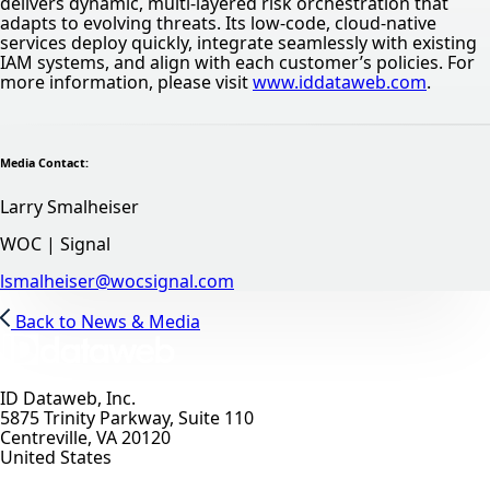
delivers dynamic, multi-layered risk orchestration that
adapts to evolving threats. Its low-code, cloud-native
services deploy quickly, integrate seamlessly with existing
IAM systems, and align with each customer’s policies. For
more information, please visit
www.iddataweb.com
.
Media Contact:
Larry Smalheiser
WOC | Signal
lsmalheiser@wocsignal.com
Back to News & Media
ID Dataweb, Inc.
5875 Trinity Parkway, Suite 110
Centreville, VA 20120
United States