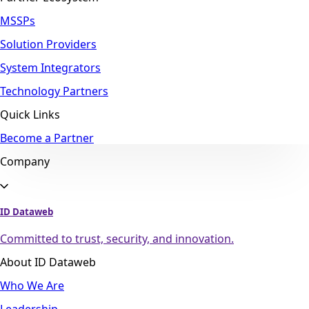
MSSPs
Solution Providers
System Integrators
Technology Partners
Quick Links
Become a Partner
Company
ID Dataweb
Committed to trust, security, and innovation.
About ID Dataweb
Who We Are
Leadership