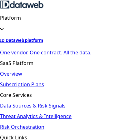
Platform
ID Dataweb platform
One vendor. One contract. All the data.
SaaS Platform
Overview
Subscription Plans
Core Services
Data Sources & Risk Signals
Threat Analytics & Intelligence
Risk Orchestration
Quick Links