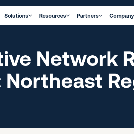
Solutions
Resources
Partners
Company
ive Network R
 Northeast Re