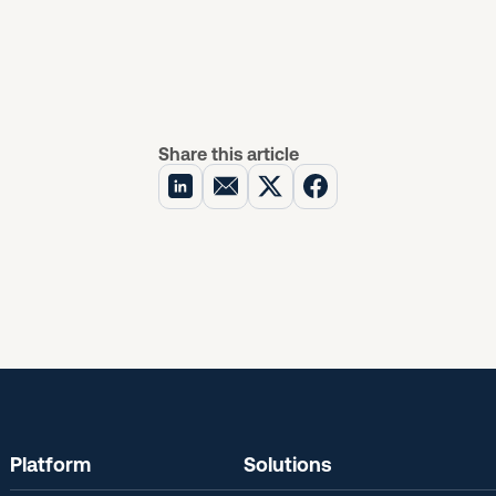
Share this article
Platform
Solutions