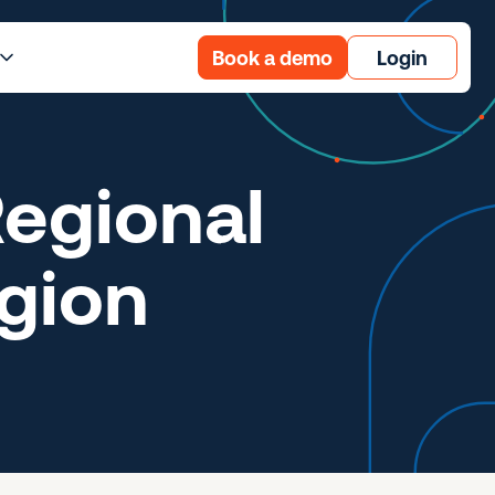
Book a demo
Login
egional
gion