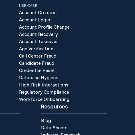
USE CASE
Account Creation
Account Login
Account Profile Change
Account Recovery
Account Takeover
Age Verification
Call Center Fraud
Candidate Fraud
Credential Reset
Database Hygiene
High-Risk Interactions
Regulatory Compliance
Workforce Onboarding
Resources
Blog
Data Sheets
Industry Research