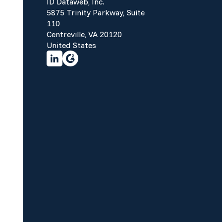
ID Dataweb, Inc.
5875 Trinity Parkway, Suite
110
Centreville, VA 20120
United States