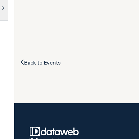
Back to Events