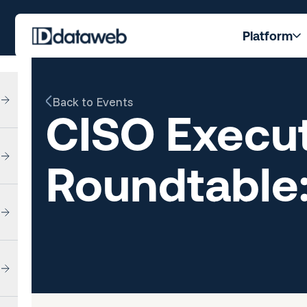
Platform
Back to Events
CISO Execut
Roundtable: