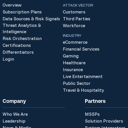
Overview
ATTACK VECTOR
Subscription Plans
Customers
Data Sources & Risk Signals
Third Parties
Threat Analytics &
Workforce
Intelligence
INDUSTRY
Risk Orchestration
eCommerce
Certifications
Financial Services
Differentiators
Gaming
Login
Healthcare
Insurance
Live Entertainment
Public Sector
Travel & Hospitality
Company
Partners
Who We Are
MSSPs
Leadership
Solution Providers
News & Media
System Integrators