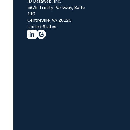
ID Dataweb, Inc.
5875 Trinity Parkway, Suite
110
Centreville, VA 20120
United States