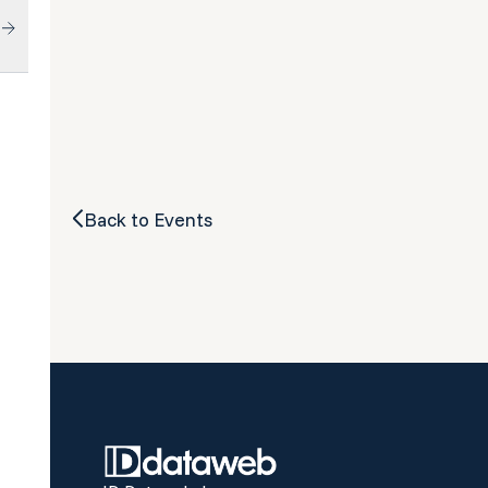
Back to Events