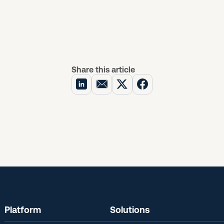
Share this article
Platform
Solutions