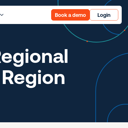
Book a demo
Login
egional
 Region