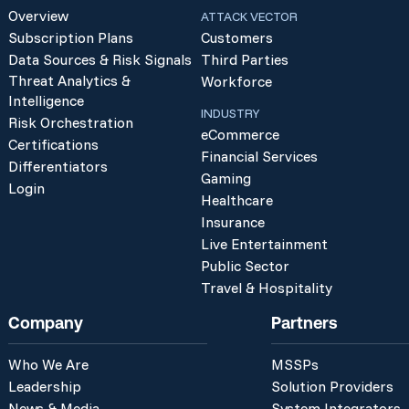
Overview
ATTACK VECTOR
Subscription Plans
Customers
Data Sources & Risk Signals
Third Parties
Threat Analytics &
Workforce
Intelligence
INDUSTRY
Risk Orchestration
eCommerce
Certifications
Financial Services
Differentiators
Gaming
Login
Healthcare
Insurance
Live Entertainment
Public Sector
Travel & Hospitality
Company
Partners
Who We Are
MSSPs
Leadership
Solution Providers
News & Media
System Integrators