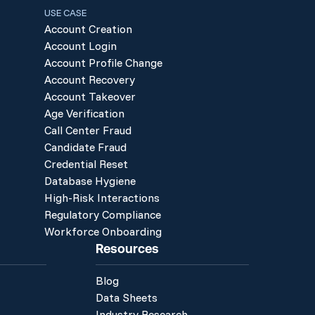
USE CASE
Account Creation
Account Login
Account Profile Change
Account Recovery
Account Takeover
Age Verification
Call Center Fraud
Candidate Fraud
Credential Reset
Database Hygiene
High-Risk Interactions
Regulatory Compliance
Workforce Onboarding
Resources
Blog
Data Sheets
Industry Research