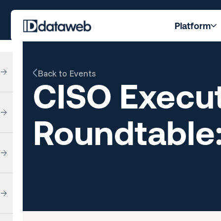
Platform
Back to Events
CISO Execut
Roundtable