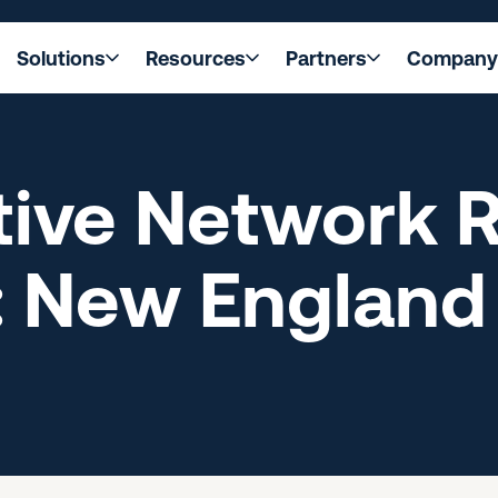
Solutions
Resources
Partners
Company
ive Network R
: New England