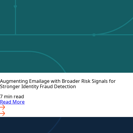
Augmenting Emailage with Broader Risk Signals for
Stronger Identity Fraud Detection
7 min read
Read More