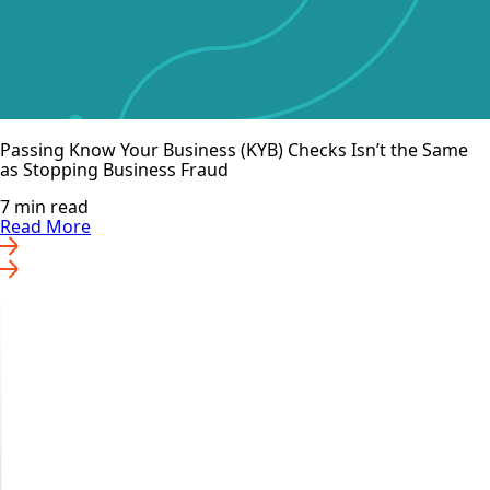
Passing Know Your Business (KYB) Checks Isn’t the Same
as Stopping Business Fraud
7 min read
Read More