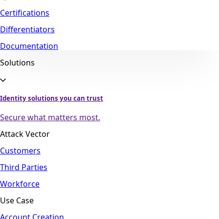
Certifications
Differentiators
Documentation
Solutions
Identity solutions you can trust
Secure what matters most.
Attack Vector
Customers
Third Parties
Workforce
Use Case
Account Creation