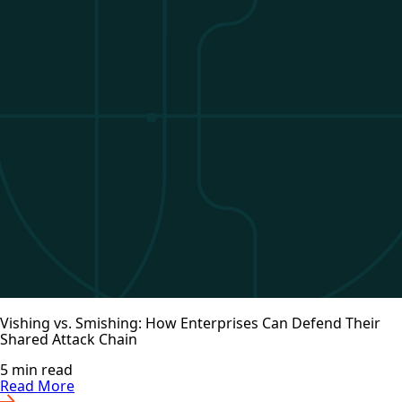
Vishing vs. Smishing: How Enterprises Can Defend Their
Shared Attack Chain
5 min read
Read More