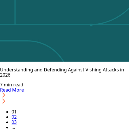
Understanding and Defending Against Vishing Attacks in
2026
7 min read
Read More
01
02
03
…