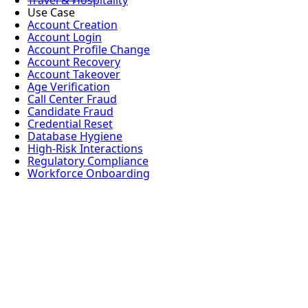
Travel & Hospitality
Use Case
Account Creation
Account Login
Account Profile Change
Account Recovery
Account Takeover
Age Verification
Call Center Fraud
Candidate Fraud
Credential Reset
Database Hygiene
High-Risk Interactions
Regulatory Compliance
Workforce Onboarding