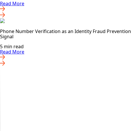
Read More
Phone Number Verification as an Identity Fraud Prevention
Signal
5 min read
Read More