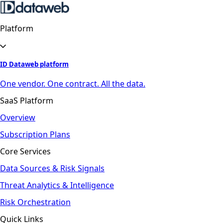
Platform
ID Dataweb platform
One vendor. One contract. All the data.
SaaS Platform
Overview
Subscription Plans
Core Services
Data Sources & Risk Signals
Threat Analytics & Intelligence
Risk Orchestration
Quick Links