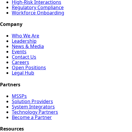
High-Risk Interactions
Regulatory Compliance
Workforce Onboarding
Company
Who We Are
Leadership
News & Media
Events
Contact Us
Careers
Open Positions
Legal Hub
Partners
MSSPs
Solution Providers
System Integrators
Technology Partners
Become a Partner
Resources