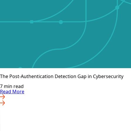
The Post-Authentication Detection Gap in Cybersecurity
7 min read
Read More