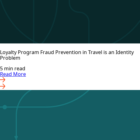
Loyalty Program Fraud Prevention in Travel is an Identity
Problem
5 min read
Read More