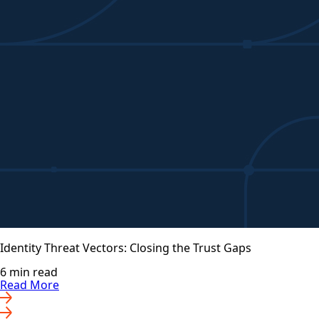
Identity Threat Vectors: Closing the Trust Gaps
6 min read
Read More