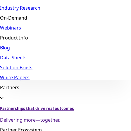
Industry Research
On-Demand
Webinars
Product Info
Blog
Data Sheets
Solution Briefs
White Papers
Partners
Partnerships that drive real outcomes
Delivering more—together.
Partner Ecosystem