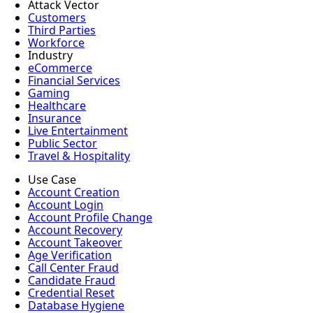
Attack Vector
Customers
Third Parties
Workforce
Industry
eCommerce
Financial Services
Gaming
Healthcare
Insurance
Live Entertainment
Public Sector
Travel & Hospitality
Use Case
Account Creation
Account Login
Account Profile Change
Account Recovery
Account Takeover
Age Verification
Call Center Fraud
Candidate Fraud
Credential Reset
Database Hygiene