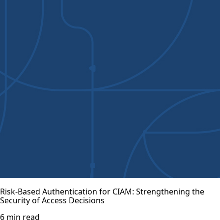
Risk-Based Authentication for CIAM: Strengthening the
Security of Access Decisions
6 min read