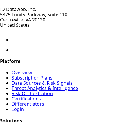
ID Dataweb, Inc.
5875 Trinity Parkway, Suite 110
Centreville, VA 20120
United States
Platform
Overview
Subscription Plans
Data Sources & Risk Signals
Threat Analytics & Intelligence
Risk Orchestration
Certifications
Differentiators
Login
Solutions