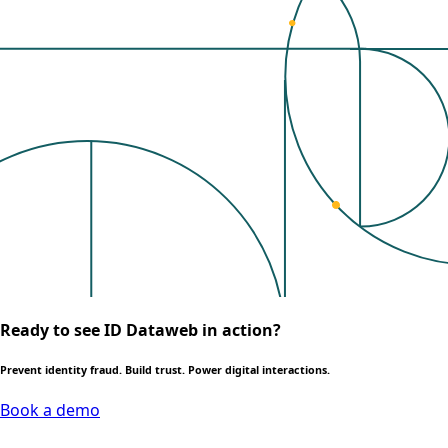
Ready to see ID Dataweb in action?
Prevent identity fraud. Build trust. Power digital interactions.
Book a demo