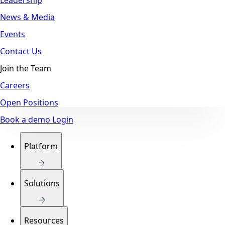
News & Media
Events
Contact Us
Join the Team
Careers
Open Positions
Book a demo
Login
Platform
Solutions
Resources