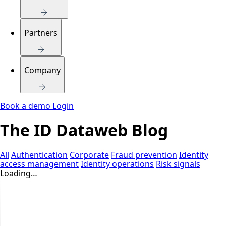
Partners
Company
Book a demo
Login
The ID Dataweb Blog
All
Authentication
Corporate
Fraud prevention
Identity
access management
Identity operations
Risk signals
Loading…