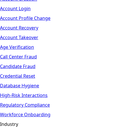
Account Login
Account Profile Change
Account Recovery
Account Takeover
Age Verification
Call Center Fraud
Candidate Fraud
Credential Reset
Database Hygiene
High-Risk Interactions
Regulatory Compliance
Workforce Onboarding
Industry