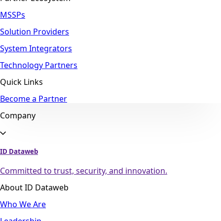
MSSPs
Solution Providers
System Integrators
Technology Partners
Quick Links
Become a Partner
Company
ID Dataweb
Committed to trust, security, and innovation.
About ID Dataweb
Who We Are
Leadership