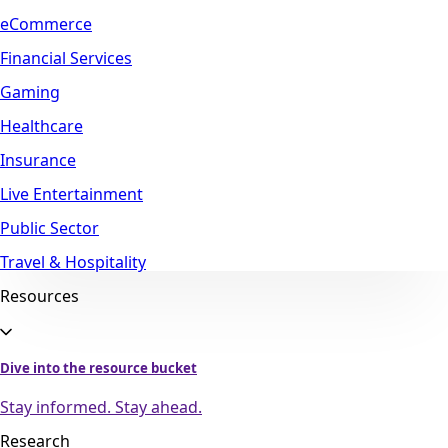
eCommerce
Financial Services
Gaming
Healthcare
Insurance
Live Entertainment
Public Sector
Travel & Hospitality
Resources
Dive into the resource bucket
Stay informed. Stay ahead.
Research