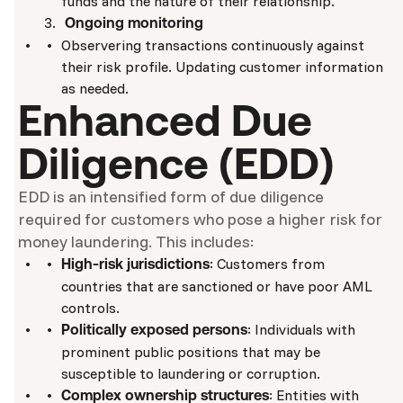
funds and the nature of their relationship.
Ongoing monitoring
Observering transactions continuously against
their risk profile. Updating customer information
as needed.
Enhanced Due
Diligence (EDD)
EDD is an intensified form of due diligence
required for customers who pose a higher risk for
money laundering. This includes:
: Customers from
High-risk jurisdictions
countries that are sanctioned or have poor AML
controls.
: Individuals with
Politically exposed persons
prominent public positions that may be
susceptible to laundering or corruption.
: Entities with
Complex ownership structures