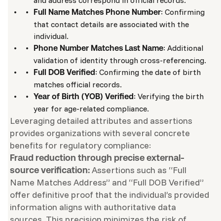
and address correspond in official records.
: Confirming
Full Name Matches Phone Number
that contact details are associated with the
individual.
: Additional
Phone Number Matches Last Name
validation of identity through cross-referencing.
: Confirming the date of birth
Full DOB Verified
matches official records.
: Verifying the birth
Year of Birth (YOB) Verified
year for age-related compliance.
Leveraging detailed attributes and assertions
provides organizations with several concrete
benefits for regulatory compliance:
Fraud reduction through precise external-
Assertions such as “Full
source verification:
Name Matches Address” and “Full DOB Verified”
offer definitive proof that the individual’s provided
information aligns with authoritative data
sources. This precision minimizes the risk of