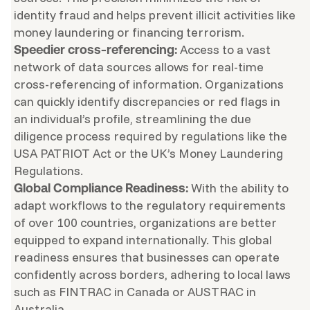
identity fraud and helps prevent illicit activities like
money laundering or financing terrorism.
Access to a vast
Speedier cross-referencing:
network of data sources allows for real-time
cross-referencing of information. Organizations
can quickly identify discrepancies or red flags in
an individual’s profile, streamlining the due
diligence process required by regulations like the
USA PATRIOT Act or the UK’s Money Laundering
Regulations.
With the ability to
Global Compliance Readiness:
adapt workflows to the regulatory requirements
of over 100 countries, organizations are better
equipped to expand internationally. This global
readiness ensures that businesses can operate
confidently across borders, adhering to local laws
such as FINTRAC in Canada or AUSTRAC in
Australia.