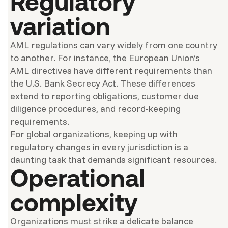
Regulatory
variation
AML regulations can vary widely from one country
to another. For instance, the European Union’s
AML directives have different requirements than
the U.S. Bank Secrecy Act. These differences
extend to reporting obligations, customer due
diligence procedures, and record-keeping
requirements.
For global organizations, keeping up with
regulatory changes in every jurisdiction is a
daunting task that demands significant resources.
Operational
complexity
Organizations must strike a delicate balance