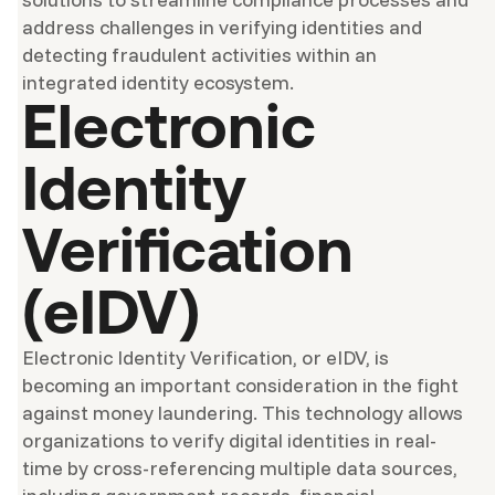
address challenges in verifying identities and
detecting fraudulent activities within an
integrated identity ecosystem.
Electronic
Identity
Verification
(eIDV)
Electronic Identity Verification, or eIDV, is
becoming an important consideration in the fight
against money laundering. This technology allows
organizations to verify digital identities in real-
time by cross-referencing multiple data sources,