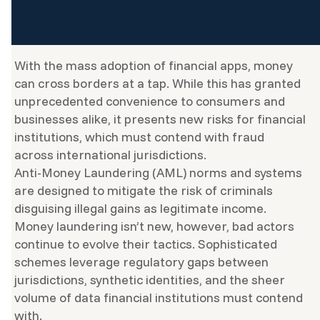
With the mass adoption of financial apps, money
can cross borders at a tap. While this has granted
unprecedented convenience to consumers and
businesses alike, it presents new risks for financial
institutions, which must contend with fraud
across international jurisdictions.
Anti-Money Laundering (AML) norms and systems
are designed to mitigate the risk of criminals
disguising illegal gains as legitimate income.
Money laundering isn’t new, however, bad actors
continue to evolve their tactics. Sophisticated
schemes leverage regulatory gaps between
jurisdictions, synthetic identities, and the sheer
volume of data financial institutions must contend
with.