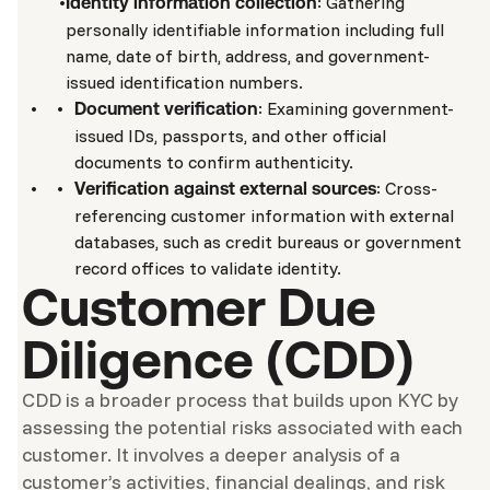
: Gathering
Identity information collection
personally identifiable information including full
name, date of birth, address, and government-
issued identification numbers.
: Examining government-
Document verification
issued IDs, passports, and other official
documents to confirm authenticity.
: Cross-
Verification against external sources
referencing customer information with external
databases, such as credit bureaus or government
record offices to validate identity.
Customer Due
Diligence (CDD)
CDD is a broader process that builds upon KYC by
assessing the potential risks associated with each
customer. It involves a deeper analysis of a
customer’s activities, financial dealings, and risk