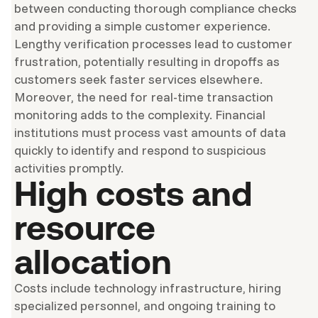
between conducting thorough compliance checks
and providing a simple customer experience.
Lengthy verification processes lead to customer
frustration, potentially resulting in dropoffs as
customers seek faster services elsewhere.
Moreover, the need for real-time transaction
monitoring adds to the complexity. Financial
institutions must process vast amounts of data
quickly to identify and respond to suspicious
activities promptly.
High costs and
resource
allocation
Costs include technology infrastructure, hiring
specialized personnel, and ongoing training to