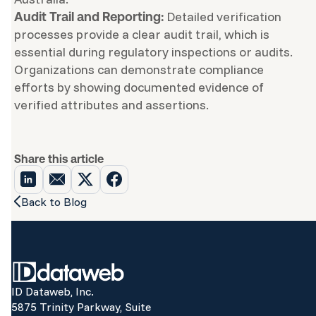
Detailed verification
Audit Trail and Reporting:
processes provide a clear audit trail, which is
essential during regulatory inspections or audits.
Organizations can demonstrate compliance
efforts by showing documented evidence of
verified attributes and assertions.
Share this article
Back to Blog
ID Dataweb, Inc.
5875 Trinity Parkway, Suite