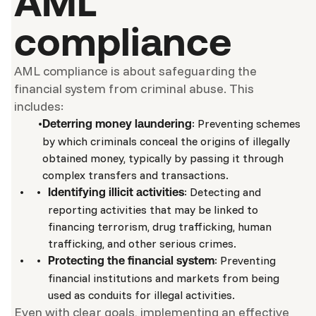
AML
compliance
AML compliance is about safeguarding the
financial system from criminal abuse. This
includes:
: Preventing schemes
Deterring money laundering
by which criminals conceal the origins of illegally
obtained money, typically by passing it through
complex transfers and transactions.
: Detecting and
Identifying illicit activities
reporting activities that may be linked to
financing terrorism, drug trafficking, human
trafficking, and other serious crimes.
: Preventing
Protecting the financial system
financial institutions and markets from being
used as conduits for illegal activities.
Even with clear goals, implementing an effective