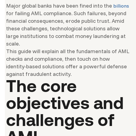
Major global banks have been fined into the
billions
for failing AML compliance. Such failures, beyond
financial consequences, erode public trust. Amid
these challenges, technological solutions allow
large institutions to combat money laundering at
scale.
This guide will explain all the fundamentals of AML
checks and compliance, then touch on how
identity-based solutions offer a powerful defense
against fraudulent activity.
The core
objectives and
challenges of