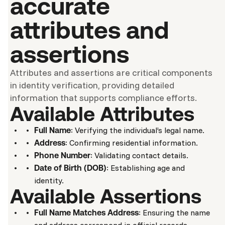
accurate
attributes and
assertions
Attributes and assertions are critical components
in identity verification, providing detailed
information that supports compliance efforts.
Available Attributes
: Verifying the individual’s legal name.
Full Name
: Confirming residential information.
Address
: Validating contact details.
Phone Number
: Establishing age and
Date of Birth (DOB)
identity.
Available Assertions
: Ensuring the name
Full Name Matches Address