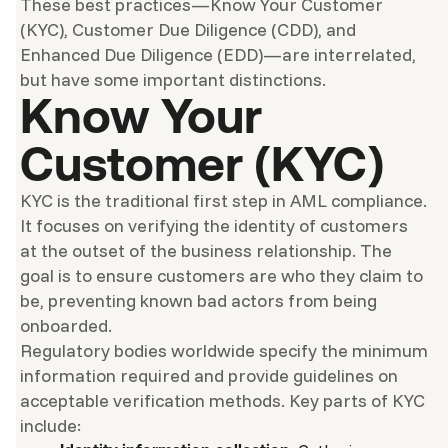
These best practices—Know Your Customer
(KYC), Customer Due Diligence (CDD), and
Enhanced Due Diligence (EDD)—are interrelated,
but have some important distinctions.
Know Your
Customer (KYC)
KYC is the traditional first step in AML compliance.
It focuses on verifying the identity of customers
at the outset of the business relationship. The
goal is to ensure customers are who they claim to
be, preventing known bad actors from being
onboarded.
Regulatory bodies worldwide specify the minimum
information required and provide guidelines on
acceptable verification methods. Key parts of KYC
include: