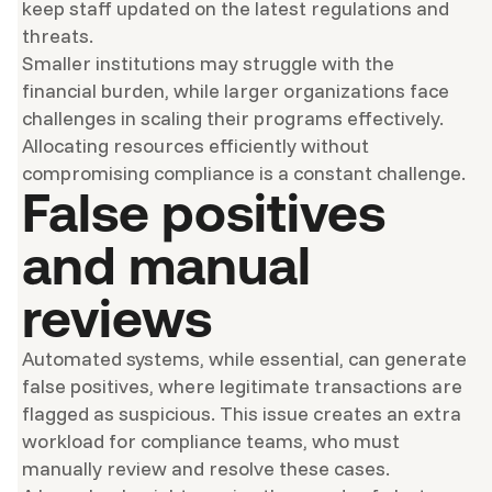
keep staff updated on the latest regulations and
threats.
Smaller institutions may struggle with the
financial burden, while larger organizations face
challenges in scaling their programs effectively.
Allocating resources efficiently without
compromising compliance is a constant challenge.
False positives
and manual
reviews
Automated systems, while essential, can generate
false positives, where legitimate transactions are
flagged as suspicious. This issue creates an extra
workload for compliance teams, who must
manually review and resolve these cases.