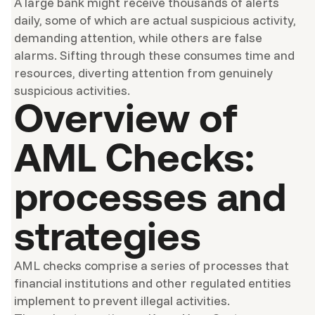
A large bank might receive thousands of alerts
daily, some of which are actual suspicious activity,
demanding attention, while others are false
alarms. Sifting through these consumes time and
resources, diverting attention from genuinely
suspicious activities.
Overview of
AML Checks:
processes and
strategies
AML checks comprise a series of processes that
financial institutions and other regulated entities
implement to prevent illegal activities.