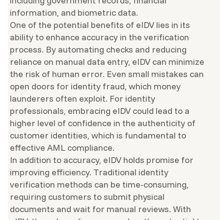
including government records, financial
information, and biometric data.
One of the potential benefits of eIDV lies in its
ability to enhance accuracy in the verification
process. By automating checks and reducing
reliance on manual data entry, eIDV can minimize
the risk of human error. Even small mistakes can
open doors for identity fraud, which money
launderers often exploit. For identity
professionals, embracing eIDV could lead to a
higher level of confidence in the authenticity of
customer identities, which is fundamental to
effective AML compliance.
In addition to accuracy, eIDV holds promise for
improving efficiency. Traditional identity
verification methods can be time-consuming,
requiring customers to submit physical
documents and wait for manual reviews. With