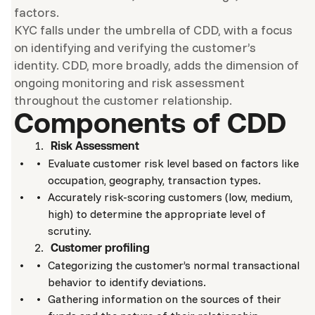
factors.
KYC falls under the umbrella of CDD, with a focus
on identifying and verifying the customer’s
identity. CDD, more broadly, adds the dimension of
ongoing monitoring and risk assessment
throughout the customer relationship.
Components of CDD
Risk Assessment
Evaluate customer risk level based on factors like
occupation, geography, transaction types.
Accurately risk-scoring customers (low, medium,
high) to determine the appropriate level of
scrutiny.
Customer profiling
Categorizing the customer’s normal transactional
behavior to identify deviations.
Gathering information on the sources of their