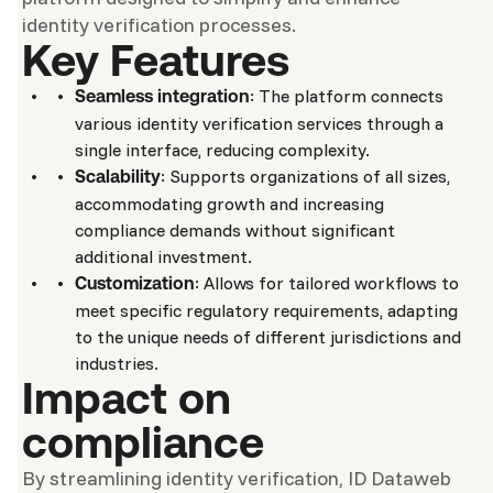
identity verification processes.
Key Features
: The platform connects
Seamless integration
various identity verification services through a
single interface, reducing complexity.
: Supports organizations of all sizes,
Scalability
accommodating growth and increasing
compliance demands without significant
additional investment.
: Allows for tailored workflows to
Customization
meet specific regulatory requirements, adapting
to the unique needs of different jurisdictions and
industries.
Impact on
compliance
By streamlining identity verification, ID Dataweb