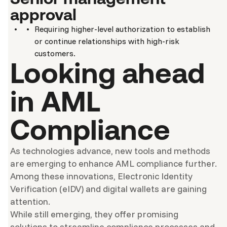
approval
Requiring higher-level authorization to establish
or continue relationships with high-risk
customers.
Looking ahead
in AML
Compliance
As technologies advance, new tools and methods
are emerging to enhance AML compliance further.
Among these innovations, Electronic Identity
Verification (eIDV) and digital wallets are gaining
attention.
While still emerging, they offer promising
solutions to streamline compliance processes and