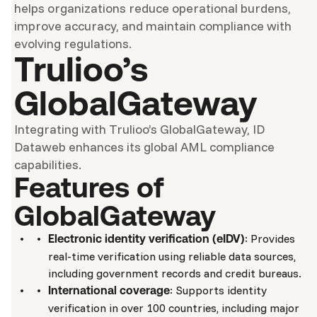
helps organizations reduce operational burdens,
improve accuracy, and maintain compliance with
evolving regulations.
Trulioo’s
GlobalGateway
Integrating with Trulioo’s GlobalGateway, ID
Dataweb enhances its global AML compliance
capabilities.
Features of
GlobalGateway
: Provides
Electronic identity verification (eIDV)
real-time verification using reliable data sources,
including government records and credit bureaus.
: Supports identity
International coverage
verification in over 100 countries, including major