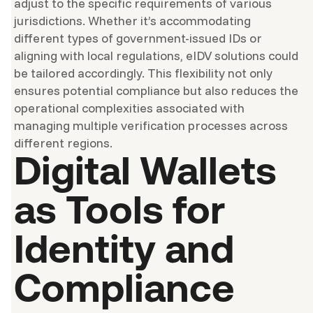
adjust to the specific requirements of various
jurisdictions. Whether it’s accommodating
different types of government-issued IDs or
aligning with local regulations, eIDV solutions could
be tailored accordingly. This flexibility not only
ensures potential compliance but also reduces the
operational complexities associated with
managing multiple verification processes across
different regions.
Digital Wallets
as Tools for
Identity and
Compliance