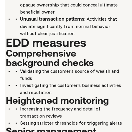
opaque ownership that could conceal ultimate
beneficial owner
Activities that
Unusual transaction patterns:
deviate significantly from normal behavior
without clear justification
EDD measures
Comprehensive
background checks
Validating the customer’s source of wealth and
funds
Investigating the customer’s business activities
and reputation
Heightened monitoring
Increasing the frequency and detail of
transaction reviews
Setting stricter thresholds for triggering alerts
Senior management