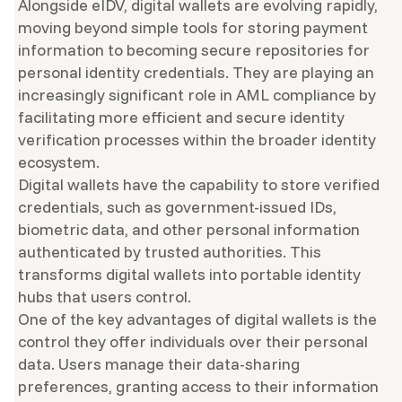
Alongside eIDV, digital wallets are evolving rapidly,
moving beyond simple tools for storing payment
information to becoming secure repositories for
personal identity credentials. They are playing an
increasingly significant role in AML compliance by
facilitating more efficient and secure identity
verification processes within the broader identity
ecosystem.
Digital wallets have the capability to store verified
credentials, such as government-issued IDs,
biometric data, and other personal information
authenticated by trusted authorities. This
transforms digital wallets into portable identity
hubs that users control.
One of the key advantages of digital wallets is the
control they offer individuals over their personal
data. Users manage their data-sharing
preferences, granting access to their information