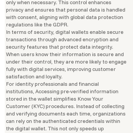
only when necessary. This control enhances
privacy and ensures that personal data is handled
with consent, aligning with global data protection
regulations like the GDPR.
In terms of security, digital wallets enable secure
transactions through advanced encryption and
security features that protect data integrity.
When users know their information is secure and
under their control, they are more likely to engage
fully with digital services, improving customer
satisfaction and loyalty.
For identity professionals and financial
institutions, Accessing pre-verified information
stored in the wallet simplifies Know Your
Customer (KYC) procedures. Instead of collecting
and verifying documents each time, organizations
can rely on the authenticated credentials within
the digital wallet. This not only speeds up