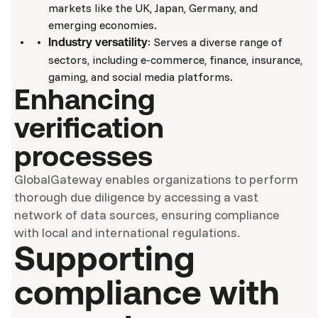
markets like the UK, Japan, Germany, and
emerging economies.
: Serves a diverse range of
Industry versatility
sectors, including e-commerce, finance, insurance,
gaming, and social media platforms.
Enhancing
verification
processes
GlobalGateway enables organizations to perform
thorough due diligence by accessing a vast
network of data sources, ensuring compliance
with local and international regulations.
Supporting
compliance with