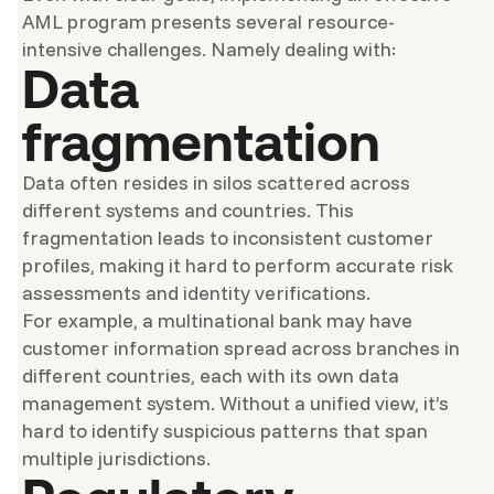
AML program presents several resource-
intensive challenges. Namely dealing with:
Data
fragmentation
Data often resides in silos scattered across
different systems and countries. This
fragmentation leads to inconsistent customer
profiles, making it hard to perform accurate risk
assessments and identity verifications.
For example, a multinational bank may have
customer information spread across branches in
different countries, each with its own data
management system. Without a unified view, it’s
hard to identify suspicious patterns that span
multiple jurisdictions.