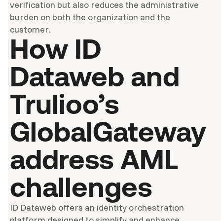
verification but also reduces the administrative
burden on both the organization and the
customer.
How ID
Dataweb and
Trulioo’s
GlobalGateway
address AML
challenges
ID Dataweb offers an identity orchestration
platform designed to simplify and enhance