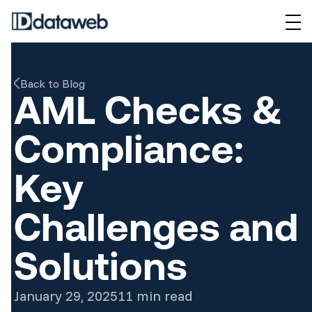
Back to Blog
AML Checks &
Compliance:
Key
Challenges and
Solutions
January 29, 2025
11 min read