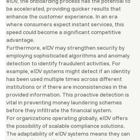
eIDV, the onboarding process has the potential to
be accelerated, providing quicker results that
enhance the customer experience. In an era
where consumers expect instant services, this
speed could become a significant competitive
advantage.
Furthermore, eIDV may strengthen security by
employing sophisticated algorithms and anomaly
detection to identify fraudulent activities. For
example, eIDV systems might detect if an identity
has been used multiple times across different
institutions or if there are inconsistencies in the
provided information. This proactive detection is
vital in preventing money laundering schemes
before they infiltrate the financial system.
For organizations operating globally, eIDV offers
the possibility of scalable compliance solutions.
The adaptability of eIDV systems means they can