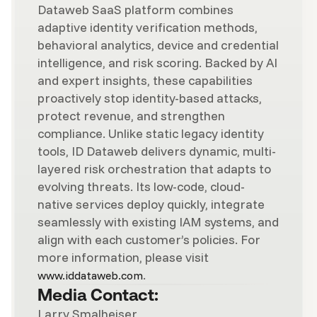
Dataweb SaaS platform combines
adaptive identity verification methods,
behavioral analytics, device and credential
intelligence, and risk scoring. Backed by AI
and expert insights, these capabilities
proactively stop identity-based attacks,
protect revenue, and strengthen
compliance. Unlike static legacy identity
tools, ID Dataweb delivers dynamic, multi-
layered risk orchestration that adapts to
evolving threats. Its low-code, cloud-
native services deploy quickly, integrate
seamlessly with existing IAM systems, and
align with each customer’s policies. For
more information, please visit
.
www.iddataweb.com
Media Contact:
Larry Smalheiser