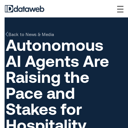
Back to News & Media
Autonomous
AI Agents Are
Raising the
Pace and
Stakes for
Hospitality