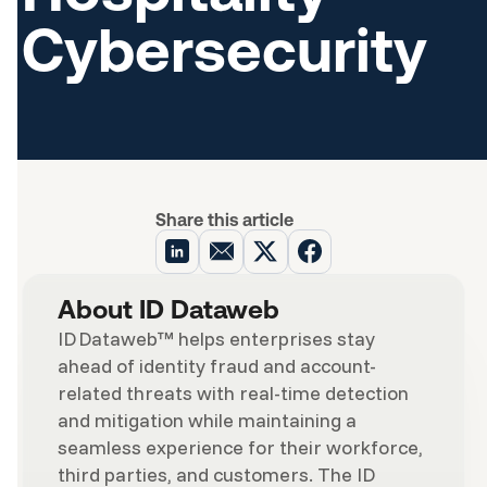
Cybersecurity
Share this article
About ID Dataweb
ID Dataweb™ helps enterprises stay
ahead of identity fraud and account-
related threats with real-time detection
and mitigation while maintaining a
seamless experience for their workforce,
third parties, and customers. The ID