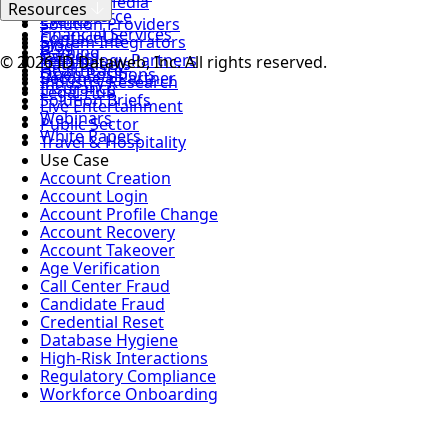
News & Media
MSSPs
Resources
Login
eCommerce
Events
Solution Providers
Financial Services
Contact Us
System Integrators
Blog
Gaming
Careers
Technology Partners
© 2026 ID Dataweb, Inc. All rights reserved.
Data Sheets
Healthcare
Open Positions
Become a Partner
Industry Research
Insurance
Legal Hub
Solution Briefs
Live Entertainment
Webinars
Public Sector
White Papers
Travel & Hospitality
Use Case
Account Creation
Account Login
Account Profile Change
Account Recovery
Account Takeover
Age Verification
Call Center Fraud
Candidate Fraud
Credential Reset
Database Hygiene
High-Risk Interactions
Regulatory Compliance
Workforce Onboarding