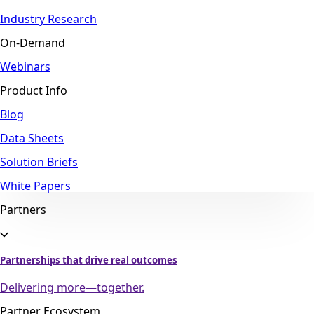
Industry Research
On-Demand
Webinars
Product Info
Blog
Data Sheets
Solution Briefs
White Papers
Partners
Partnerships that drive real outcomes
Delivering more—together.
Partner Ecosystem