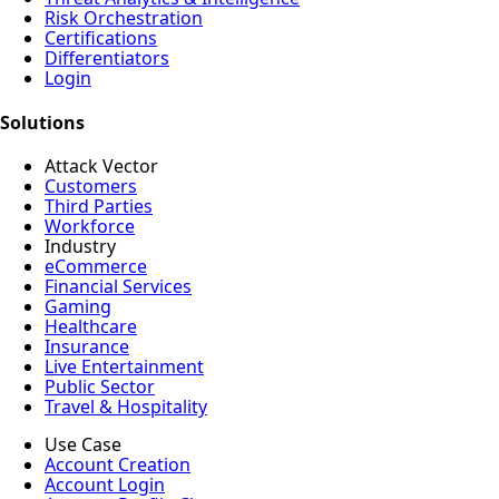
Risk Orchestration
Certifications
Differentiators
Login
Solutions
Attack Vector
Customers
Third Parties
Workforce
Industry
eCommerce
Financial Services
Gaming
Healthcare
Insurance
Live Entertainment
Public Sector
Travel & Hospitality
Use Case
Account Creation
Account Login