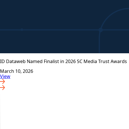
ID Dataweb Named Finalist in 2026 SC Media Trust Awards
March 10, 2026
View