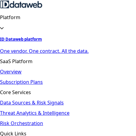
Platform
ID Dataweb platform
One vendor. One contract. All the data.
SaaS Platform
Overview
Subscription Plans
Core Services
Data Sources & Risk Signals
Threat Analytics & Intelligence
Risk Orchestration
Quick Links