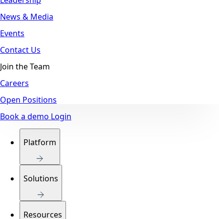
News & Media
Events
Contact Us
Join the Team
Careers
Open Positions
Book a demo
Login
Platform
Solutions
Resources