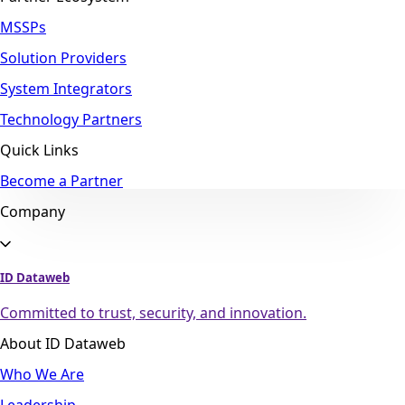
MSSPs
Solution Providers
System Integrators
Technology Partners
Quick Links
Become a Partner
Company
ID Dataweb
Committed to trust, security, and innovation.
About ID Dataweb
Who We Are
Leadership