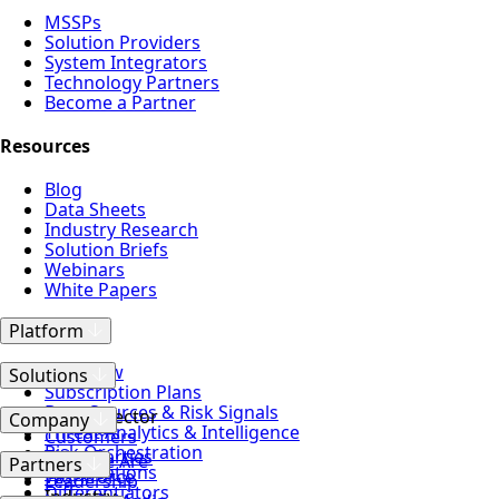
MSSPs
Solution Providers
System Integrators
Technology Partners
Become a Partner
Resources
Blog
Data Sheets
Industry Research
Solution Briefs
Webinars
White Papers
Platform
Overview
Solutions
Subscription Plans
Data Sources & Risk Signals
Attack Vector
Company
Threat Analytics & Intelligence
Customers
Risk Orchestration
Third Parties
Who We Are
Partners
Certifications
Workforce
Leadership
Differentiators
Industry