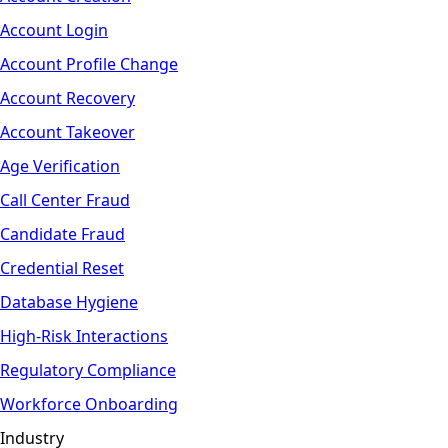
Account Login
Account Profile Change
Account Recovery
Account Takeover
Age Verification
Call Center Fraud
Candidate Fraud
Credential Reset
Database Hygiene
High-Risk Interactions
Regulatory Compliance
Workforce Onboarding
Industry