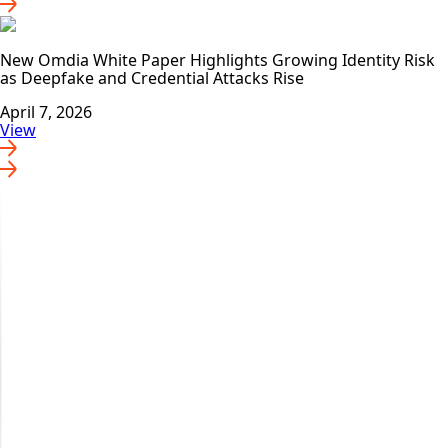
New Omdia White Paper Highlights Growing Identity Risk
as Deepfake and Credential Attacks Rise
April 7, 2026
View