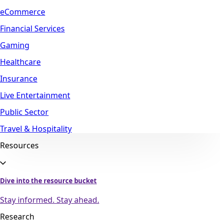
eCommerce
Financial Services
Gaming
Healthcare
Insurance
Live Entertainment
Public Sector
Travel & Hospitality
Resources
Dive into the resource bucket
Stay informed. Stay ahead.
Research