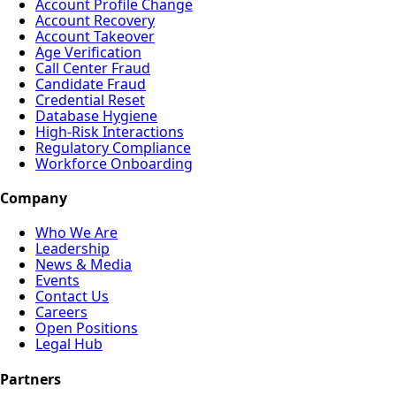
Account Profile Change
Account Recovery
Account Takeover
Age Verification
Call Center Fraud
Candidate Fraud
Credential Reset
Database Hygiene
High-Risk Interactions
Regulatory Compliance
Workforce Onboarding
Company
Who We Are
Leadership
News & Media
Events
Contact Us
Careers
Open Positions
Legal Hub
Partners