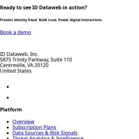
Ready to see ID Dataweb in action?
Prevent identity fraud. Build trust. Power digital interactions.
Book a demo
ID Dataweb, Inc.
5875 Trinity Parkway, Suite 110
Centreville, VA 20120
United States
Platform
Overview
Subscription Plans
Data Sources & Risk Signals
Threat Analytics & Intelligence