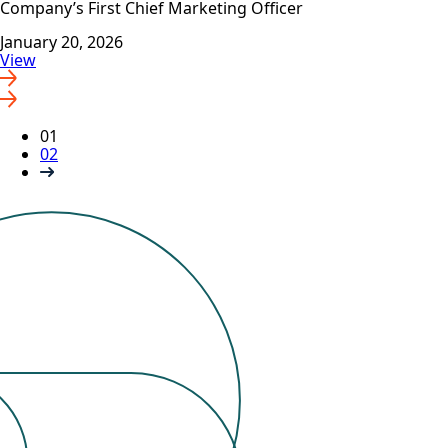
Company’s First Chief Marketing Officer
January 20, 2026
View
01
02