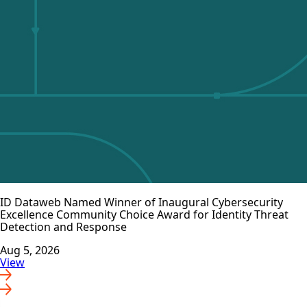
ID Dataweb Named Winner of Inaugural Cybersecurity
Excellence Community Choice Award for Identity Threat
Detection and Response
Aug 5, 2026
View