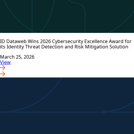
ID Dataweb Wins 2026 Cybersecurity Excellence Award for
its Identity Threat Detection and Risk Mitigation Solution
March 25, 2026
View