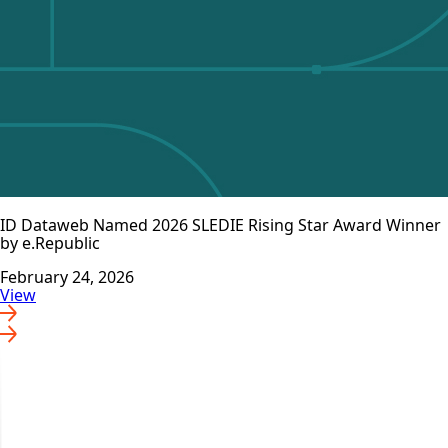
ID Dataweb Named 2026 SLEDIE Rising Star Award Winner
by e.Republic
February 24, 2026
View