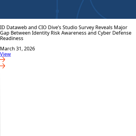
ID Dataweb and CIO Dive’s Studio Survey Reveals Major
Gap Between Identity Risk Awareness and Cyber Defense
Readiness
March 31, 2026
View