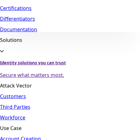
Certifications
Differentiators
Documentation
Solutions
Identity solutions you can trust
Secure what matters most.
Attack Vector
Customers
Third Parties
Workforce
Use Case
Account Creation