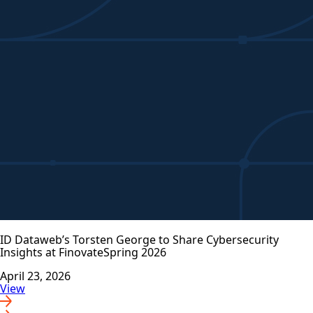
ID Dataweb’s Torsten George to Share Cybersecurity
Insights at FinovateSpring 2026
April 23, 2026
View