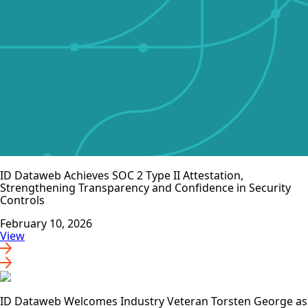
ID Dataweb Achieves SOC 2 Type II Attestation,
Strengthening Transparency and Confidence in Security
Controls
February 10, 2026
View
ID Dataweb Welcomes Industry Veteran Torsten George as