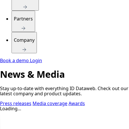
Partners
Company
Book a demo
Login
News & Media
Stay up-to-date with everything ID Dataweb. Check out our
latest company and product updates.
Press releases
Media coverage
Awards
Loading…